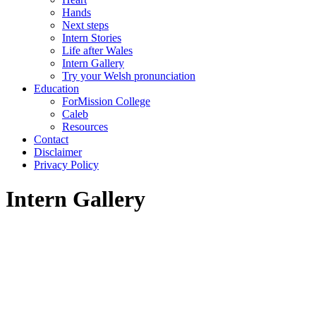
Hands
Next steps
Intern Stories
Life after Wales
Intern Gallery
Try your Welsh pronunciation
Education
ForMission College
Caleb
Resources
Contact
Disclaimer
Privacy Policy
Intern Gallery