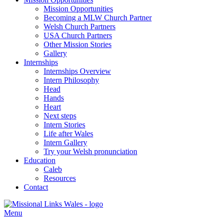
Mission Opportunities
Becoming a MLW Church Partner
Welsh Church Partners
USA Church Partners
Other Mission Stories
Gallery
Internships
Internships Overview
Intern Philosophy
Head
Hands
Heart
Next steps
Intern Stories
Life after Wales
Intern Gallery
Try your Welsh pronunciation
Education
Caleb
Resources
Contact
Menu