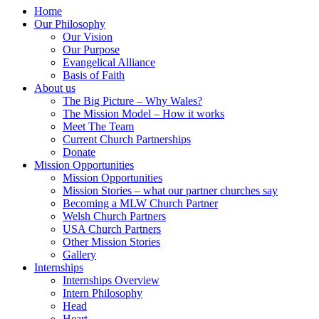
Home
Our Philosophy
Our Vision
Our Purpose
Evangelical Alliance
Basis of Faith
About us
The Big Picture – Why Wales?
The Mission Model – How it works
Meet The Team
Current Church Partnerships
Donate
Mission Opportunities
Mission Opportunities
Mission Stories – what our partner churches say
Becoming a MLW Church Partner
Welsh Church Partners
USA Church Partners
Other Mission Stories
Gallery
Internships
Internships Overview
Intern Philosophy
Head
Heart