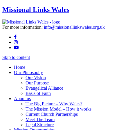
Missional Links Wales
For more information:
info@missionallinkswales.org.uk
Skip to content
Home
Our Philosophy
Our Vision
Our Purpose
Evangelical Alliance
Basis of Faith
About us
The Big Picture – Why Wales?
The Mission Model – How it works
Current Church Partnerships
Meet The Team
Legal Structure
Mission Opportunities