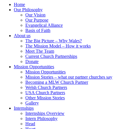
Home
Our Philosophy
Our Vision
Our Purpose
Evangelical Alliance
Basis of Faith
About us
The Big Picture – Why Wales?
The Mission Model – How it works
Meet The Team
Current Church Partnerships
Donate
Mission Opportunities
Mission Opportunities
Mission Stories – what our partner churches say
Becoming a MLW Church Partner
Welsh Church Partners
USA Church Partners
Other Mission Stories
Gallery
Internships
Internships Overview
Intern Philosophy
Head
Heart