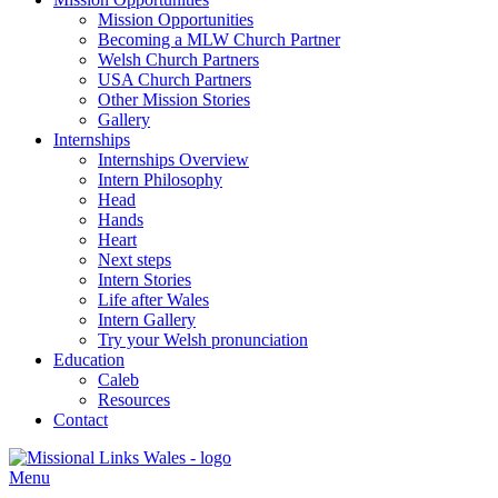
Mission Opportunities
Becoming a MLW Church Partner
Welsh Church Partners
USA Church Partners
Other Mission Stories
Gallery
Internships
Internships Overview
Intern Philosophy
Head
Hands
Heart
Next steps
Intern Stories
Life after Wales
Intern Gallery
Try your Welsh pronunciation
Education
Caleb
Resources
Contact
Menu