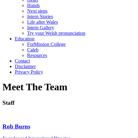
Hands
Next steps
Intern Stories
Life after Wales
Intern Gallery
Try your Welsh pronunciation
Education
ForMission College
Caleb
Resources
Contact
Disclaimer
Privacy Policy
Meet The Team
Staff
Rob Burns