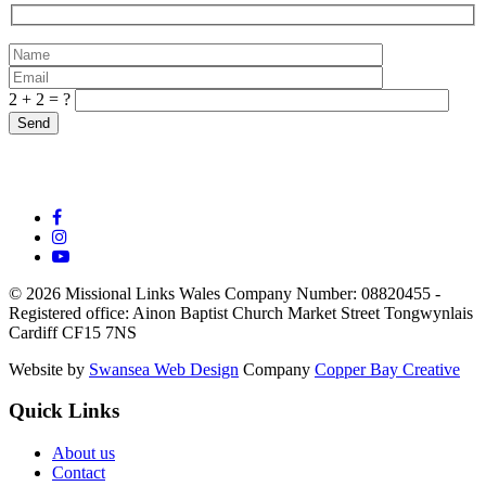
2 + 2 = ?
© 2026 Missional Links Wales
Company Number: 08820455 -
Registered office:
Ainon Baptist Church Market Street Tongwynlais
Cardiff CF15 7NS
Website by
Swansea Web Design
Company
Copper Bay Creative
Quick Links
About us
Contact