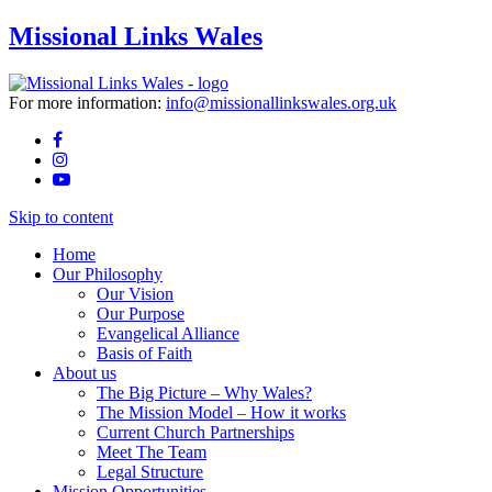
Missional Links Wales
For more information:
info@missionallinkswales.org.uk
Skip to content
Home
Our Philosophy
Our Vision
Our Purpose
Evangelical Alliance
Basis of Faith
About us
The Big Picture – Why Wales?
The Mission Model – How it works
Current Church Partnerships
Meet The Team
Legal Structure
Mission Opportunities