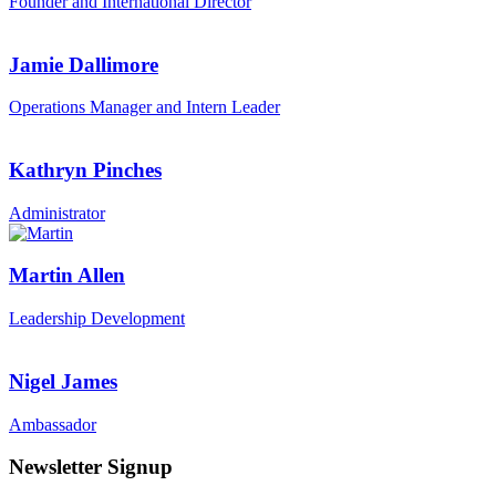
Founder and International Director
Jamie Dallimore
Operations Manager and Intern Leader
Kathryn Pinches
Administrator
Martin Allen
Leadership Development
Nigel James
Ambassador
Newsletter Signup