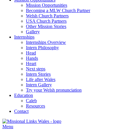
Mission Opportunities
Becoming a MLW Church Partner
Welsh Church Partners
USA Church Partners
Other Mission Stories
Gallery
Internships
Internships Overview
Intern Philosophy
Head
Hands
Heart
Next steps
Intern Stories
Life after Wales
Intern Gallery
Try your Welsh pronunciation
Education
Caleb
Resources
Contact
Menu