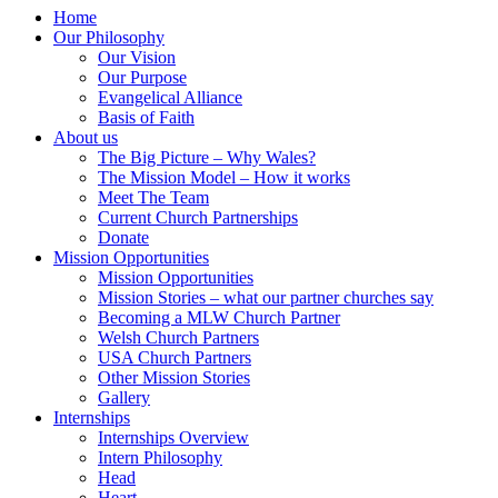
Home
Our Philosophy
Our Vision
Our Purpose
Evangelical Alliance
Basis of Faith
About us
The Big Picture – Why Wales?
The Mission Model – How it works
Meet The Team
Current Church Partnerships
Donate
Mission Opportunities
Mission Opportunities
Mission Stories – what our partner churches say
Becoming a MLW Church Partner
Welsh Church Partners
USA Church Partners
Other Mission Stories
Gallery
Internships
Internships Overview
Intern Philosophy
Head
Heart