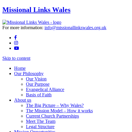
Missional Links Wales
For more information:
info@missionallinkswales.org.uk
Skip to content
Home
Our Philosophy
Our Vision
Our Purpose
Evangelical Alliance
Basis of Faith
About us
The Big Picture – Why Wales?
The Mission Model – How it works
Current Church Partnerships
Meet The Team
Legal Structure
Mission Opportunities