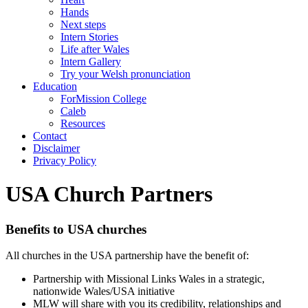
Hands
Next steps
Intern Stories
Life after Wales
Intern Gallery
Try your Welsh pronunciation
Education
ForMission College
Caleb
Resources
Contact
Disclaimer
Privacy Policy
USA Church Partners
Benefits to USA churches
All churches in the USA partnership have the benefit of:
Partnership with Missional Links Wales in a strategic,
nationwide Wales/USA initiative
MLW will share with you its credibility, relationships and