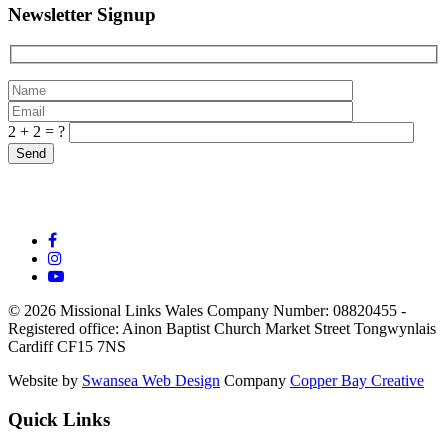
Newsletter Signup
2 + 2 = ?
© 2026 Missional Links Wales
Company Number: 08820455 -
Registered office:
Ainon Baptist Church Market Street Tongwynlais
Cardiff CF15 7NS
Website by
Swansea Web Design
Company
Copper Bay Creative
Quick Links