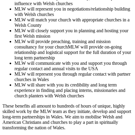
influence with Welsh churches
MLW will represent you in negotiations/relationship building
with Welsh churches
MLW will match your church with appropriate churches in a
Welsh County
MLW will closely support you in planning and hosting your
first Welsh mission
MLW will provide preaching, training and mission
consultancy for your churchMLW will provide on-going
relationship and logistical support for the full duration of your
long term partnership
MLW will communicate with you and support you through
regular contact and annual visits to the USA
MLW will represent you through regular contact with partner
churches in Wales
MLW will share with you its credibility and long term
experience in finding and placing interns, missionaries and
church planters with Welsh churches
These benefits all amount to hundreds of hours of unique, highly
skilled work by the MLW team as they initiate, develop and support
long-term partnerships in Wales. We aim to mobilise Welsh and
American Christians and churches to play a part in spiritually
transforming the nation of Wales.