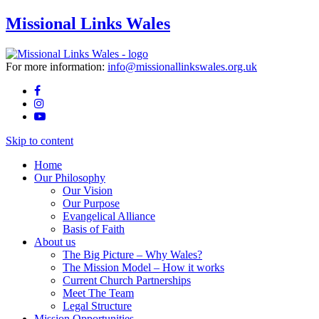
Missional Links Wales
For more information:
info@missionallinkswales.org.uk
Skip to content
Home
Our Philosophy
Our Vision
Our Purpose
Evangelical Alliance
Basis of Faith
About us
The Big Picture – Why Wales?
The Mission Model – How it works
Current Church Partnerships
Meet The Team
Legal Structure
Mission Opportunities