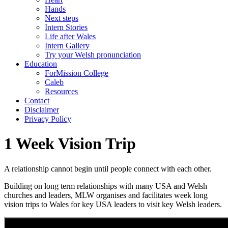
Hands
Next steps
Intern Stories
Life after Wales
Intern Gallery
Try your Welsh pronunciation
Education
ForMission College
Caleb
Resources
Contact
Disclaimer
Privacy Policy
1 Week Vision Trip
A relationship cannot begin until people connect with each other.
Building on long term relationships with many USA and Welsh
churches and leaders, MLW organises and facilitates week long
vision trips to Wales for key USA leaders to visit key Welsh leaders.