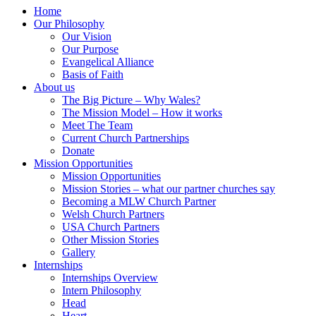
Home
Our Philosophy
Our Vision
Our Purpose
Evangelical Alliance
Basis of Faith
About us
The Big Picture – Why Wales?
The Mission Model – How it works
Meet The Team
Current Church Partnerships
Donate
Mission Opportunities
Mission Opportunities
Mission Stories – what our partner churches say
Becoming a MLW Church Partner
Welsh Church Partners
USA Church Partners
Other Mission Stories
Gallery
Internships
Internships Overview
Intern Philosophy
Head
Heart