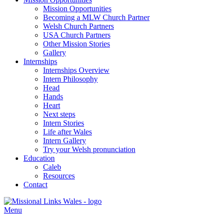
Mission Opportunities
Becoming a MLW Church Partner
Welsh Church Partners
USA Church Partners
Other Mission Stories
Gallery
Internships
Internships Overview
Intern Philosophy
Head
Hands
Heart
Next steps
Intern Stories
Life after Wales
Intern Gallery
Try your Welsh pronunciation
Education
Caleb
Resources
Contact
Menu