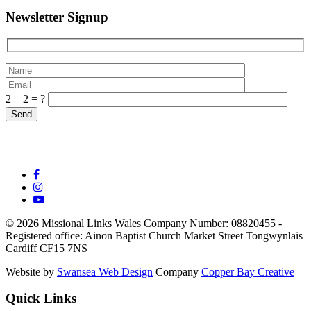
Newsletter Signup
2 + 2 = ?
© 2026 Missional Links Wales
Company Number: 08820455 -
Registered office:
Ainon Baptist Church Market Street Tongwynlais
Cardiff CF15 7NS
Website by
Swansea Web Design
Company
Copper Bay Creative
Quick Links